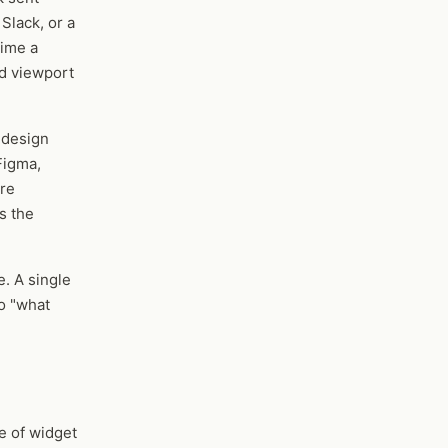
Slack, or a
time a
nd viewport
 design
Figma,
are
s the
. A single
no "what
e of widget