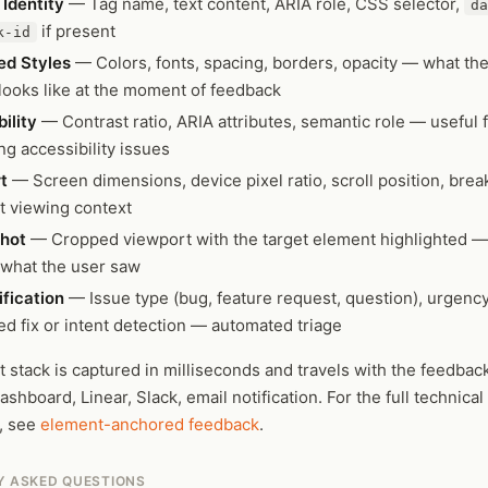
Identity
— Tag name, text content, ARIA role, CSS selector,
da
if present
k-id
d Styles
— Colors, fonts, spacing, borders, opacity — what th
 looks like at the moment of feedback
ility
— Contrast ratio, ARIA attributes, semantic role — useful 
ing accessibility issues
t
— Screen dimensions, device pixel ratio, scroll position, bre
t viewing context
hot
— Cropped viewport with the target element highlighted —
 what the user saw
ification
— Issue type (bug, feature request, question), urgency
d fix or intent detection — automated triage
 stack is captured in milliseconds and travels with the feedba
ashboard, Linear, Slack, email notification. For the full technical
, see
element-anchored feedback
.
Y ASKED QUESTIONS