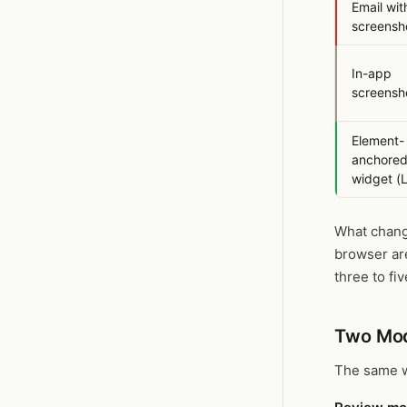
Email wit
screensh
In-app
screensho
Element-
anchore
widget (
What change
browser are
three to fi
Two Mod
The same w