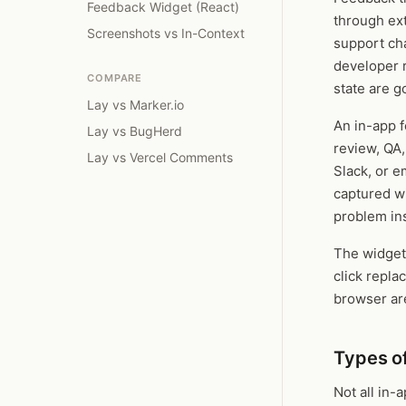
Feedback Widget (React)
through ext
Screenshots vs In-Context
support cha
developer r
COMPARE
state are g
Lay vs Marker.io
An in-app f
Lay vs BugHerd
review, QA
Lay vs Vercel Comments
Slack, or e
captured w
problem ins
The widget
click repla
browser are
Types o
Not all in-