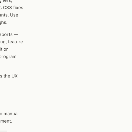
gners,
s CSS fixes
unts. Use
ghs.
reports —
bug, feature
t or
 program
s the UX
No manual
mment.