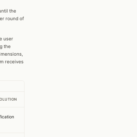
ntil the
er round of
e user
g the
imensions,
am receives
SOLUTION
fication