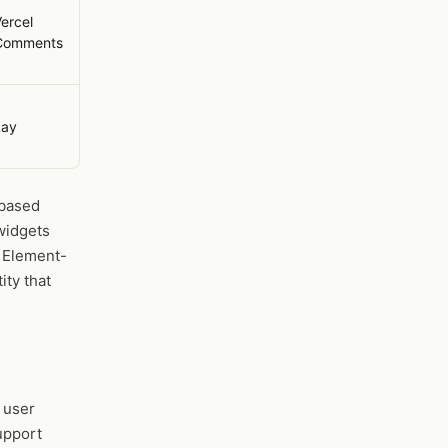
ercel
Comments
Lay
-based
widgets
. Element-
ity that
e user
upport