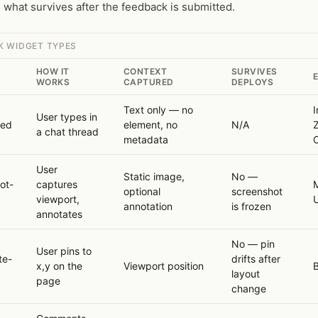
what survives after the feedback is submitted.
K WIDGET TYPES
HOW IT
CONTEXT
SURVIVES
WORKS
CAPTURED
DEPLOYS
Text only — no
I
User types in
sed
element, no
N/A
a chat thread
metadata
C
User
Static image,
No —
ot-
captures
M
optional
screenshot
viewport,
annotation
is frozen
annotates
No — pin
User pins to
te-
drifts after
x,y on the
Viewport position
layout
page
change