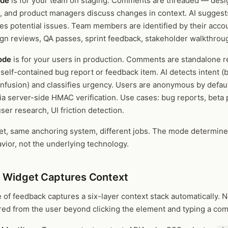
ode
is for your team on staging. Comments are threaded — desi
, and product managers discuss changes in context. AI suggest
ies potential issues. Team members are identified by their acco
ign reviews, QA passes, sprint feedback, stakeholder walkthrou
ode
is for your users in production. Comments are standalone 
self-contained bug report or feedback item. AI detects intent (
nfusion) and classifies urgency. Users are anonymous by defaul
via server-side HMAC verification. Use cases: bug reports, beta
ser research, UI friction detection.
t, same anchoring system, different jobs. The mode determine
vior, not the underlying technology.
 Widget Captures Context
 of feedback captures a six-layer context stack automatically. 
ired from the user beyond clicking the element and typing a co