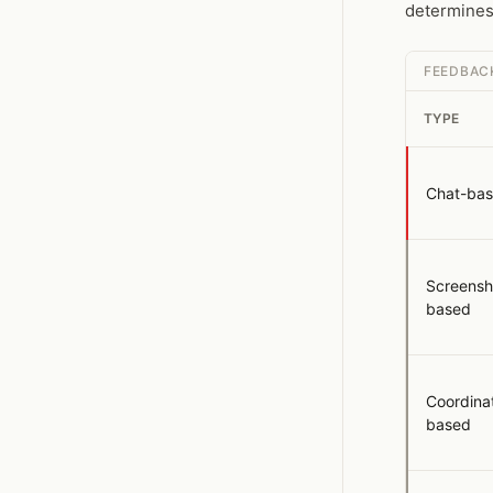
determines 
FEEDBAC
TYPE
Chat-ba
Screensh
based
Coordina
based