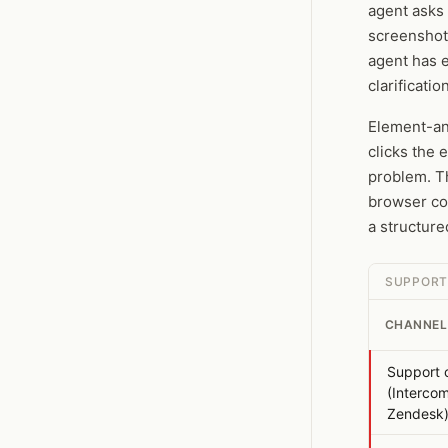
agent asks 
screenshot
agent has e
clarificati
Element-an
clicks the 
problem. T
browser co
a structure
SUPPORT
CHANNEL
Support 
(Intercom
Zendesk