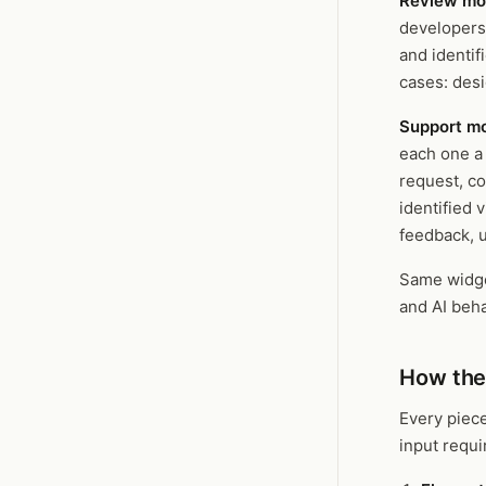
Review m
developers
and identif
cases: des
Support m
each one a 
request, co
identified 
feedback, u
Same widge
and AI beha
How the
Every piece
input requ