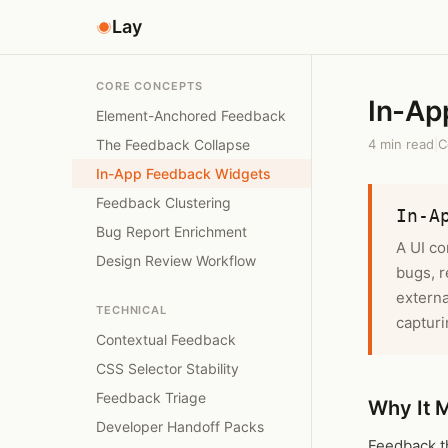
Lay
CORE CONCEPTS
In-Ap
Element-Anchored Feedback
The Feedback Collapse
4 min read
|
C
In-App Feedback Widgets
Feedback Clustering
In-A
Bug Report Enrichment
A UI co
Design Review Workflow
bugs, r
externa
TECHNICAL
capturi
Contextual Feedback
CSS Selector Stability
Feedback Triage
Why It 
Developer Handoff Packs
Feedback th