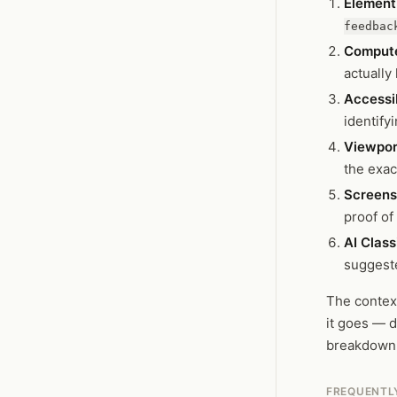
Element 
feedbac
Compute
actually
Accessib
identify
Viewpor
the exac
Screens
proof of
AI Class
suggeste
The context
it goes — d
breakdown
FREQUENTL