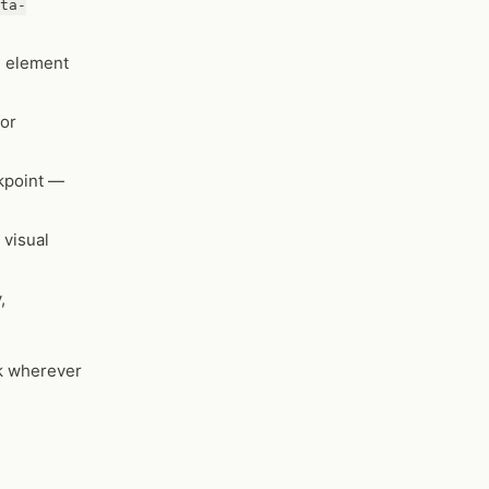
ta-
e element
for
akpoint —
 visual
,
ck wherever