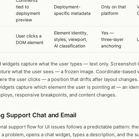
Comments
tied to
Deployment-
Only on that
V
deployment
specific metadata
platform
preview
Element identity,
Yes —
User clicks a
styles, viewport,
three-layer
d
DOM element
AI classification
anchoring
 widgets capture what the user types — text only. Screenshot
pture what the user sees — a frozen image. Coordinate-based 
re the user clicks — a position that drifts after layout changes
dgets capture which element the user is pointing at — an ident
eploys, responsive breakpoints, and content changes.
ng Support Chat and Email
onal support flow for UI issues follows a predictable pattern: th
a problem, opens a chat widget, types a description, and the s