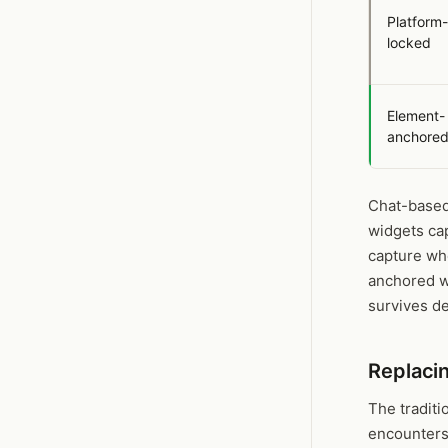
Platform-
locked
Element-
anchore
Chat-based
widgets ca
capture whe
anchored wi
survives d
Replaci
The traditi
encounters 