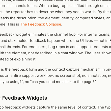
ernal channels loses. When a bug report is filed through email, 
t, the reporter has to describe what they see in words. By the 
eads the description, the element identity, computed styles, a
one. This is
The Feedback Collapse
.
eedback widget eliminates the channel hop. For internal teams,
, and stakeholder feedback happen where the UI lives — not in 
mail threads. For end users, bug reports and support requests 
ith the element, not described in a chat window. The user show
tead of explaining it.
 is the feedback form and the context capture mechanism in one
ces an entire support workflow: no screenshot, no annotation, 
 you using?", no "can you send me a link to the page?"
f Feedback Widgets
app feedback widgets capture the same level of context. The typ