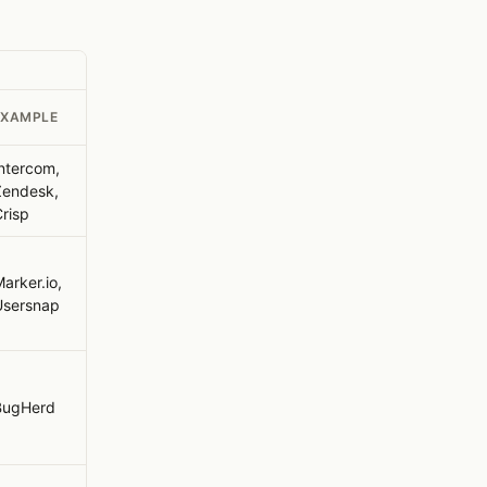
EXAMPLE
ntercom,
Zendesk,
risp
arker.io,
Usersnap
BugHerd