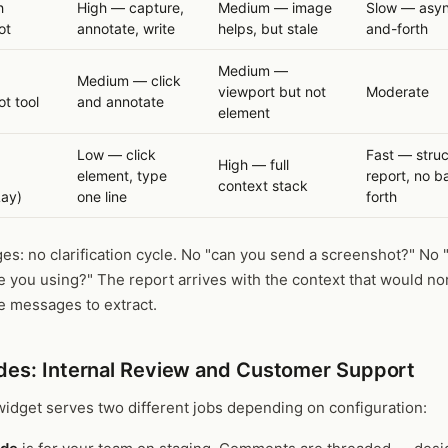
h
High — capture,
Medium — image
Slow — asyn
ot
annotate, write
helps, but stale
and-forth
Medium —
Medium — click
viewport but not
Moderate
t tool
and annotate
element
Low — click
Fast — stru
High — full
d
element, type
report, no 
context stack
Lay)
one line
forth
s: no clarification cycle. No "can you send a screenshot?" No 
 you using?" The report arrives with the context that would no
ve messages to extract.
es: Internal Review and Customer Support
idget serves two different jobs depending on configuration: