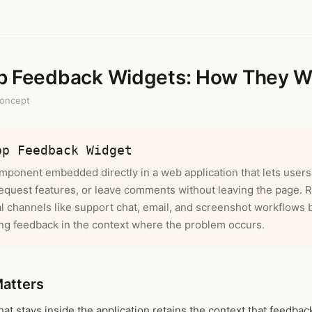
p Feedback Widgets: How They W
oncept
pp Feedback Widget
mponent embedded directly in a web application that lets users
equest features, or leave comments without leaving the page. 
l channels like support chat, email, and screenshot workflows 
ng feedback in the context where the problem occurs.
Matters
at stays inside the application retains the context that feedbac