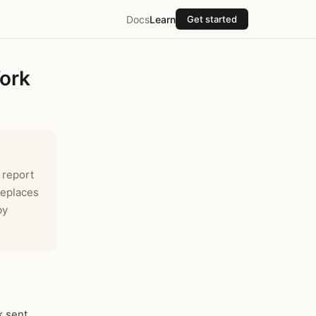
Docs
Learn
Get started
ork
 report
Replaces
by
k sent