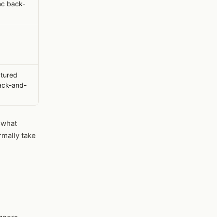
c back-
ctured
back-and-
"what
rmally take