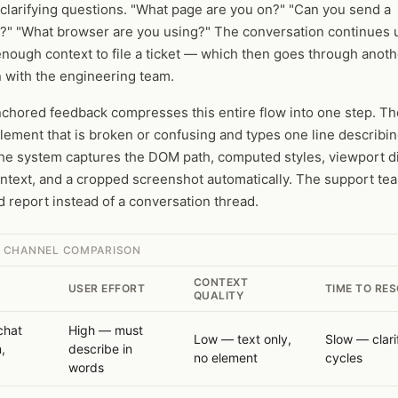
clarifying questions. "What page are you on?" "Can you send a
?" "What browser are you using?" The conversation continues u
nough context to file a ticket — which then goes through anoth
on with the engineering team.
chored feedback compresses this entire flow into one step. Th
element that is broken or confusing and types one line describin
he system captures the DOM path, computed styles, viewport d
ntext, and a cropped screenshot automatically. The support te
d report instead of a conversation thread.
 CHANNEL COMPARISON
CONTEXT
USER EFFORT
TIME TO RE
QUALITY
chat
High — must
Low — text only,
Slow — clari
,
describe in
no element
cycles
)
words