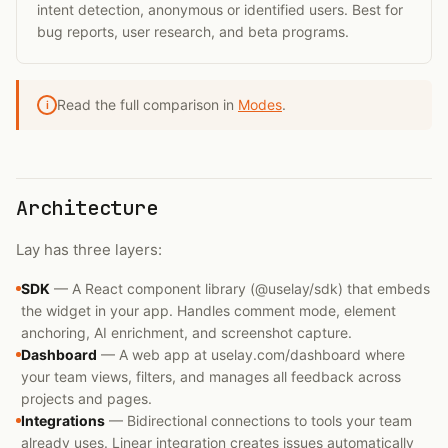
intent detection, anonymous or identified users. Best for
bug reports, user research, and beta programs.
Read the full comparison in
Modes
.
i
Architecture
Lay has three layers:
SDK
—
A React component library (@uselay/sdk) that embeds
the widget in your app. Handles comment mode, element
anchoring, AI enrichment, and screenshot capture.
Dashboard
—
A web app at uselay.com/dashboard where
your team views, filters, and manages all feedback across
projects and pages.
Integrations
—
Bidirectional connections to tools your team
already uses. Linear integration creates issues automatically