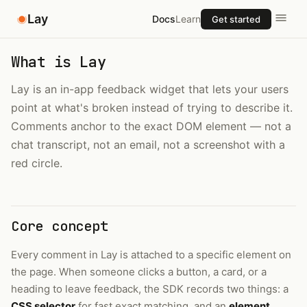
Lay
Docs
Learn
Get started
What is Lay
Lay is an in-app feedback widget that lets your users
point at what's broken instead of trying to describe it.
Comments anchor to the exact DOM element — not a
chat transcript, not an email, not a screenshot with a
red circle.
Core concept
Every comment in Lay is attached to a specific element on
the page. When someone clicks a button, a card, or a
heading to leave feedback, the SDK records two things: a
CSS selector
for fast exact matching, and an
element