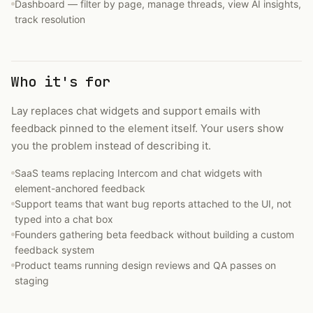
Dashboard — filter by page, manage threads, view AI insights,
track resolution
Who it's for
Lay replaces chat widgets and support emails with
feedback pinned to the element itself. Your users show
you the problem instead of describing it.
SaaS teams replacing Intercom and chat widgets with
element-anchored feedback
Support teams that want bug reports attached to the UI, not
typed into a chat box
Founders gathering beta feedback without building a custom
feedback system
Product teams running design reviews and QA passes on
staging