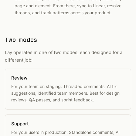
page and element. From there, sync to Linear, resolve
threads, and track patterns across your product.
Two modes
Lay operates in one of two modes, each designed for a
different job:
Review
For your team on staging. Threaded comments, AI fix
suggestions, identified team members. Best for design
reviews, QA passes, and sprint feedback.
Support
For your users in production. Standalone comments, AI