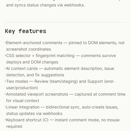
and syncs status changes via webhooks.
Key features
Element-anchored comments — pinned to DOM elements, not
screenshot coordinates
CSS selector + fingerprint matching — comments survive
deploys and DOM changes
AI context cards — automatic element description, issue
detection, and fix suggestions
Two modes — Review (team/staging) and Support (end-
user/production)
Annotated viewport screenshots — captured at comment time
for visual context
Linear integration — bidirectional sync, auto-create issues,
status updates via webhooks
Keyboard shortcut (C) — instant comment mode, no mouse
required