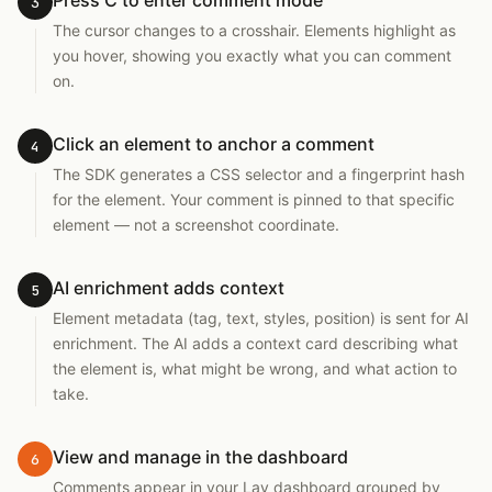
Press C to enter comment mode
3
The cursor changes to a crosshair. Elements highlight as
you hover, showing you exactly what you can comment
on.
Click an element to anchor a comment
4
The SDK generates a CSS selector and a fingerprint hash
for the element. Your comment is pinned to that specific
element — not a screenshot coordinate.
AI enrichment adds context
5
Element metadata (tag, text, styles, position) is sent for AI
enrichment. The AI adds a context card describing what
the element is, what might be wrong, and what action to
take.
View and manage in the dashboard
6
Comments appear in your Lay dashboard grouped by