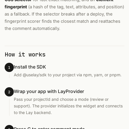
fingerprint
(a hash of the tag, text, attributes, and position)
as a fallback. If the selector breaks after a deploy, the
fingerprint scorer finds the closest match and reattaches
the comment automatically.
How it works
Install the SDK
1
Add @uselay/sdk to your project via npm, yarn, or pnpm.
Wrap your app with LayProvider
2
Pass your projectId and choose a mode (review or
support). The provider initializes the widget and connects
to the Lay backend.